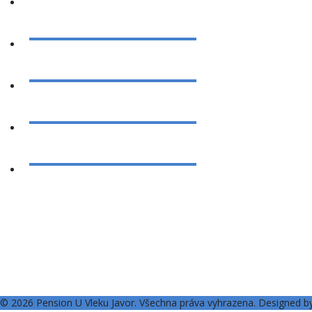
© 2026 Pension U Vleku Javor. Všechna práva vyhrazena. Designed 