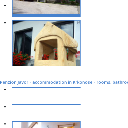
Penzion Javor - accommodation in Krkonose - rooms, bathr