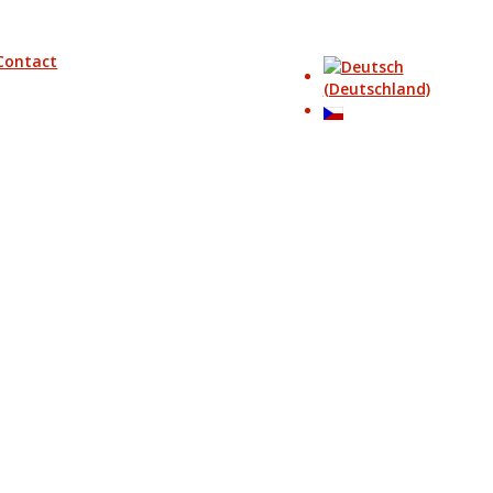
Contact