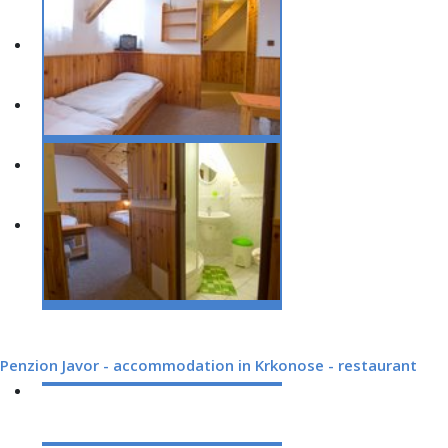
Penzion Javor - accommodation in Krkonose - restaurant