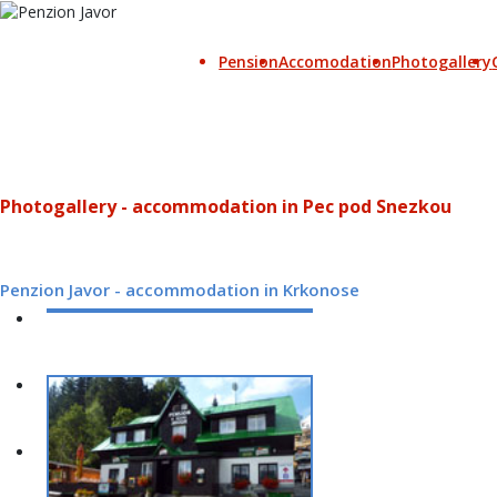
Pension
Accomodation
Photogallery
Photogallery - accommodation in Pec pod Snezkou
Penzion Javor - accommodation in Krkonose